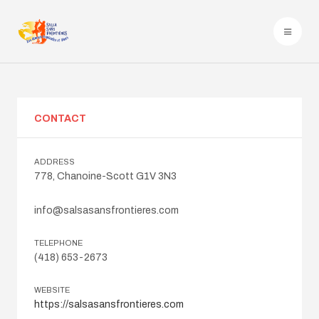
CONTACT
ADDRESS
778, Chanoine-Scott G1V 3N3
info@salsasansfrontieres.com
TELEPHONE
(418) 653-2673
WEBSITE
https://salsasansfrontieres.com